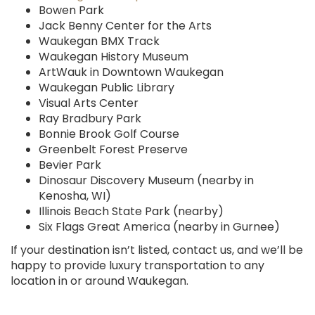
Bowen Park
Jack Benny Center for the Arts
Waukegan BMX Track
Waukegan History Museum
ArtWauk in Downtown Waukegan
Waukegan Public Library
Visual Arts Center
Ray Bradbury Park
Bonnie Brook Golf Course
Greenbelt Forest Preserve
Bevier Park
Dinosaur Discovery Museum (nearby in
Kenosha, WI)
Illinois Beach State Park (nearby)
Six Flags Great America (nearby in Gurnee)
If your destination isn’t listed, contact us, and we’ll be
happy to provide luxury transportation to any
location in or around Waukegan.