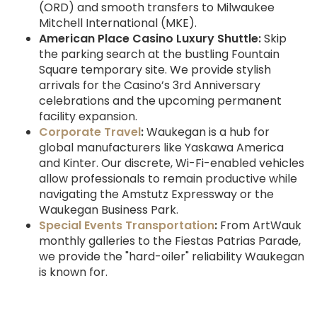
(ORD) and smooth transfers to Milwaukee
Mitchell International (MKE).
American Place Casino Luxury Shuttle:
Skip
the parking search at the bustling Fountain
Square temporary site. We provide stylish
arrivals for the Casino’s 3rd Anniversary
celebrations and the upcoming permanent
facility expansion.
Corporate Travel
:
Waukegan is a hub for
global manufacturers like Yaskawa America
and Kinter. Our discrete, Wi-Fi-enabled vehicles
allow professionals to remain productive while
navigating the Amstutz Expressway or the
Waukegan Business Park.
Special Events Transportation
:
From ArtWauk
monthly galleries to the Fiestas Patrias Parade,
we provide the "hard-oiler" reliability Waukegan
is known for.