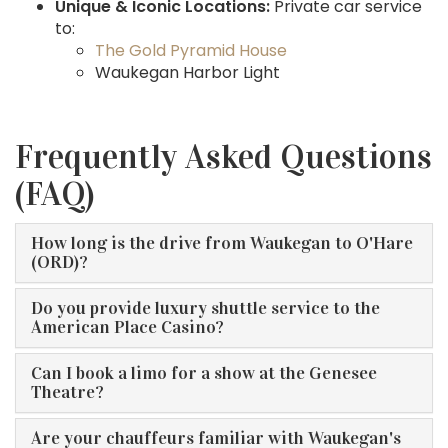
Unique & Iconic Locations:
Private car service
to:
The Gold Pyramid House
Waukegan Harbor Light
Frequently Asked Questions
(FAQ)
How long is the drive from Waukegan to O'Hare
(ORD)?
Do you provide luxury shuttle service to the
American Place Casino?
Can I book a limo for a show at the Genesee
Theatre?
Are your chauffeurs familiar with Waukegan's