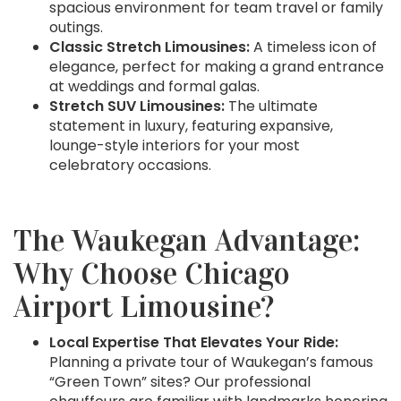
spacious environment for team travel or family
outings.
Classic Stretch Limousines:
A timeless icon of
elegance, perfect for making a grand entrance
at weddings and formal galas.
Stretch SUV Limousines:
The ultimate
statement in luxury, featuring expansive,
lounge-style interiors for your most
celebratory occasions.
The Waukegan Advantage:
Why Choose Chicago
Airport Limousine?
Local Expertise That Elevates Your Ride:
Planning a private tour of Waukegan’s famous
“Green Town” sites? Our professional