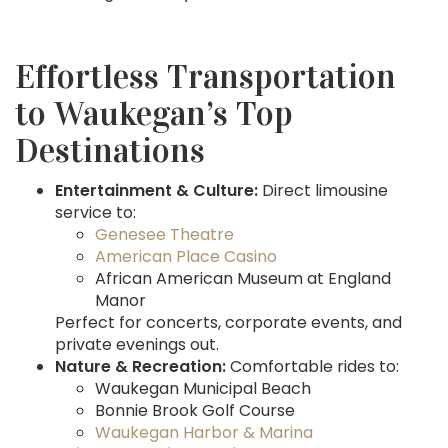
Effortless Transportation
to Waukegan’s Top
Destinations
Entertainment & Culture:
Direct limousine
service to:
Genesee Theatre
American Place Casino
African American Museum at England
Manor
Perfect for concerts, corporate events, and
private evenings out.
Nature & Recreation:
Comfortable rides to:
Waukegan Municipal Beach
Bonnie Brook Golf Course
Waukegan Harbor & Marina