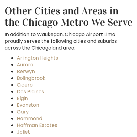
Other Cities and Areas in
the Chicago Metro We Serve
In addition to Waukegan, Chicago Airport Limo
proudly serves the following cities and suburbs
across the Chicagoland area:
Arlington Heights
Aurora
Berwyn
Bolingbrook
Cicero
Des Plaines
Elgin
Evanston
Gary
Hammond
Hoffman Estates
Joliet