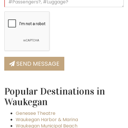
SEND MESSAGE
Popular Destinations in
Waukegan
Genesee Theatre
Waukegan Harbor & Marina
Waukegan Municipal Beach