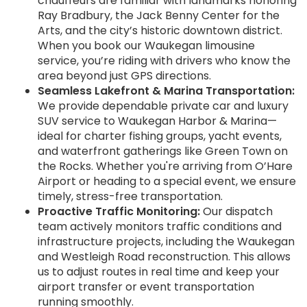
chauffeurs are familiar with landmarks honoring
Ray Bradbury, the Jack Benny Center for the
Arts, and the city’s historic downtown district.
When you book our Waukegan limousine
service, you’re riding with drivers who know the
area beyond just GPS directions.
Seamless Lakefront & Marina Transportation:
We provide dependable private car and luxury
SUV service to Waukegan Harbor & Marina—
ideal for charter fishing groups, yacht events,
and waterfront gatherings like Green Town on
the Rocks. Whether you're arriving from O’Hare
Airport or heading to a special event, we ensure
timely, stress-free transportation.
Proactive Traffic Monitoring:
Our dispatch
team actively monitors traffic conditions and
infrastructure projects, including the Waukegan
and Westleigh Road reconstruction. This allows
us to adjust routes in real time and keep your
airport transfer or event transportation
running smoothly.