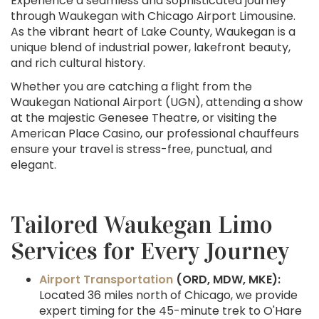
Experience a seamless and sophisticated journey
through Waukegan with Chicago Airport Limousine.
As the vibrant heart of Lake County, Waukegan is a
unique blend of industrial power, lakefront beauty,
and rich cultural history.
Whether you are catching a flight from the
Waukegan National Airport (UGN), attending a show
at the majestic Genesee Theatre, or visiting the
American Place Casino, our professional chauffeurs
ensure your travel is stress-free, punctual, and
elegant.
Tailored Waukegan Limo
Services for Every Journey
Airport Transportation
(ORD, MDW, MKE):
Located 36 miles north of Chicago, we provide
expert timing for the 45-minute trek to O'Hare