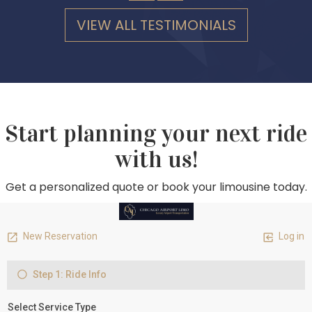
VIEW ALL TESTIMONIALS
Start planning your next ride
with us!
Get a personalized quote or book your limousine today.