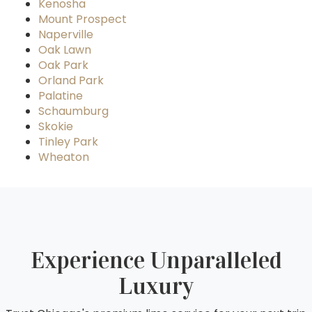
Kenosha
Mount Prospect
Naperville
Oak Lawn
Oak Park
Orland Park
Palatine
Schaumburg
Skokie
Tinley Park
Wheaton
Experience Unparalleled
Luxury