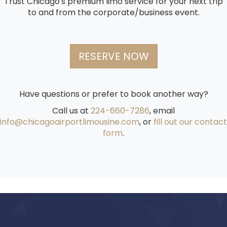
Trust Chicago's premium limo service for your next trip
to and from the corporate/business event.
RESERVE NOW
Have questions or prefer to book another way?
Call us at
224-660-7286
, email
info@chicagoairportlimousine.com
, or
fill out our contact
form
.