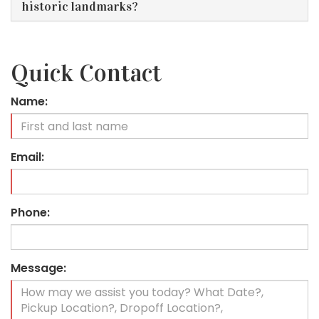
historic landmarks?
Quick Contact
Name:
Email:
Phone:
Message: