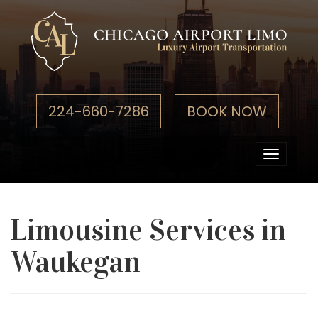
224-660-7286
BOOK NOW
Toggle
navigati
Limousine Services in
Waukegan