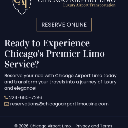
RESERVE ONLINE
Ready to Experience
Chicago's Premier Limo
Service?
Reserve your ride with Chicago Airport Limo today
and transform your travels into a journey of luxury
and elegance!
224-660-7286
reservations@chicagoairportlimousine.com
© 2026 Chicago Airport Limo.
Privacy and Terms