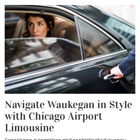
Navigate Waukegan in Style
with Chicago Airport
Limousine