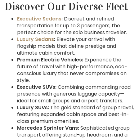
Discover Our Diverse Fleet
Executive Sedans
:
Discreet and refined
transportation for up to 3 passengers; the
perfect choice for the solo business traveler.
Luxury Sedans
:
Elevate your arrival with
flagship models that define prestige and
ultimate cabin comfort.
Premium Electric Vehicles:
Experience the
future of travel with high-performance, eco-
conscious luxury that never compromises on
style.
Executive SUVs:
Combining commanding road
presence with generous luggage capacity—
ideal for small groups and airport transfers.
Luxury SUVs:
The gold standard of group travel,
featuring expanded cabin space and best-in-
class premium amenities.
Mercedes Sprinter Vans:
Sophisticated group
transport offering stand-up headroom and a