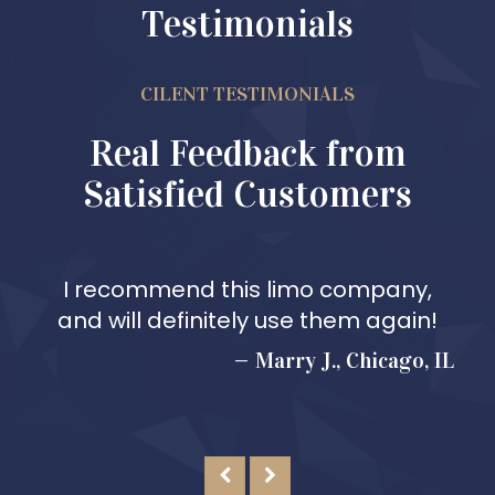
Testimonials
CILENT TESTIMONIALS
Real Feedback from
Satisfied Customers
I recommend this limo company,
and will definitely use them again!
Marry J., Chicago, IL