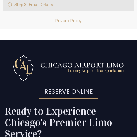
RESERVE ONLINE
Ready to Experience
Chicago's Premier Limo
Service?