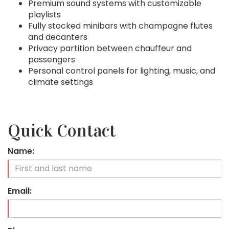
Premium sound systems with customizable
playlists
Fully stocked minibars with champagne flutes
and decanters
Privacy partition between chauffeur and
passengers
Personal control panels for lighting, music, and
climate settings
Quick Contact
Name:
Email: