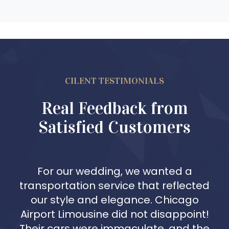
CILENT TESTIMONIALS
Real Feedback from
Satisfied Customers
For our wedding, we wanted a
transportation service that reflected
our style and elegance. Chicago
Airport Limousine did not disappoint!
Their cars were immaculate, and the