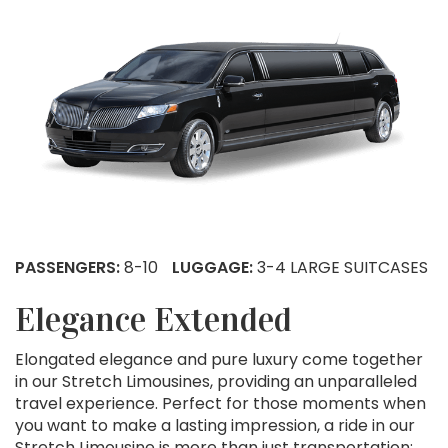
PASSENGERS:
8-10
LUGGAGE:
3-4 LARGE SUITCASES
Elegance Extended
Elongated elegance and pure luxury come together
in our Stretch Limousines, providing an unparalleled
travel experience. Perfect for those moments when
you want to make a lasting impression, a ride in our
Stretch Limousine is more than just transportation;