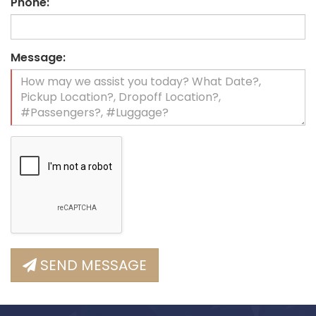
Phone:
Message:
SEND MESSAGE