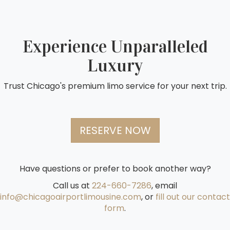
Experience Unparalleled
Luxury
Trust Chicago's premium limo service for your next trip.
RESERVE NOW
Have questions or prefer to book another way?
Call us at
224-660-7286
, email
info@chicagoairportlimousine.com
, or
fill out our contact
form
.