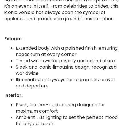
it's an event in itself. From celebrities to brides, this
iconic vehicle has always been the symbol of
opulence and grandeur in ground transportation.
Exterior:
Extended body with a polished finish, ensuring
heads turn at every corner
Tinted windows for privacy and added allure
Sleek and iconic limousine design, recognized
worldwide
Illuminated entryways for a dramatic arrival
and departure
Interior:
Plush, leather-clad seating designed for
maximum comfort
Ambient LED lighting to set the perfect mood
for any occasion