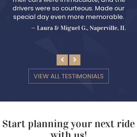
drivers were so courteous. Made our
special day even more memorable.
Laura & Miguel G., Naperville, IL
VIEW ALL TESTIMONIALS
Start planning your next ride
with us!