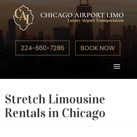
224-660-7286
BOOK NOW
Toggle
navigati
Stretch Limousine
Rentals in Chicago