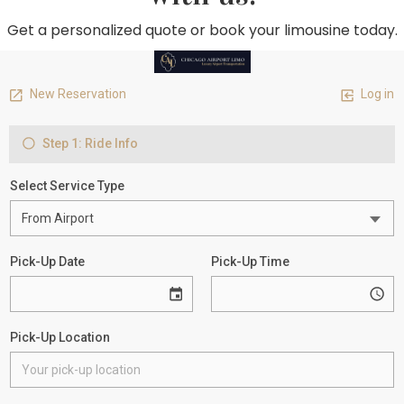
Get a personalized quote or book your limousine today.