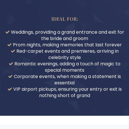
IDEAL FOR:
Weddings, providing a grand entrance and exit for
the bride and groom
Prom nights, making memories that last forever
Red-carpet events and premieres, arriving in
celebrity style
Romantic evenings, adding a touch of magic to
special moments
Corporate events, when making a statement is
essential
VIP airport pickups, ensuring your entry or exit is
nothing short of grand