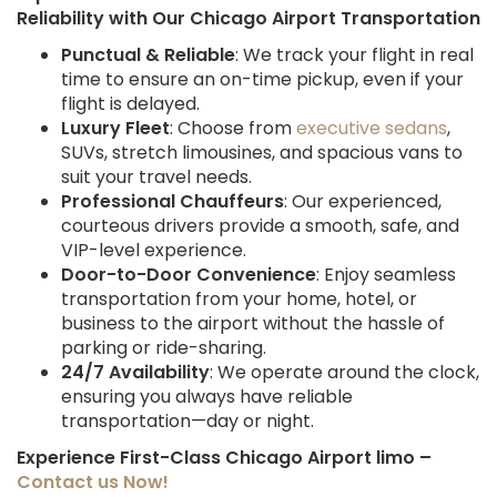
Reliability with Our Chicago Airport Transportation
Punctual & Reliable
: We track your flight in real
time to ensure an on-time pickup, even if your
flight is delayed.
Luxury Fleet
: Choose from
executive sedans
,
SUVs, stretch limousines, and spacious vans to
suit your travel needs.
Professional Chauffeurs
: Our experienced,
courteous drivers provide a smooth, safe, and
VIP-level experience.
Door-to-Door Convenience
: Enjoy seamless
transportation from your home, hotel, or
business to the airport without the hassle of
parking or ride-sharing.
24/7 Availability
: We operate around the clock,
ensuring you always have reliable
transportation—day or night.
Experience First-Class Chicago Airport limo –
Contact us Now!