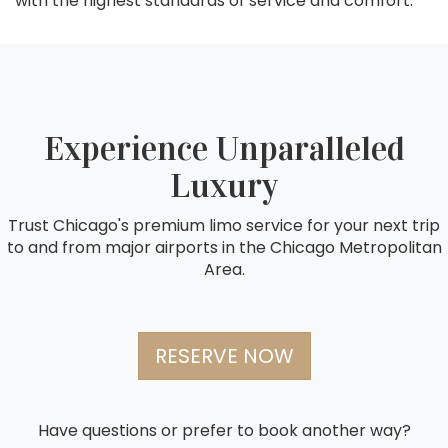
with the highest standards of service and comfort.
Experience Unparalleled
Luxury
Trust Chicago's premium limo service for your next trip
to and from major airports in the Chicago Metropolitan
Area.
RESERVE NOW
Have questions or prefer to book another way?