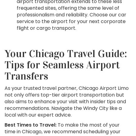
airport transportation extends to these less
frequented sites, offering the same level of
professionalism and reliability. Choose our car
service to the airport for your next corporate
flight or cargo transport.
Your Chicago Travel Guide:
Tips for Seamless Airport
Transfers
As your trusted travel partner, Chicago Airport Limo
not only offers top-tier airport transportation but
also aims to enhance your visit with insider tips and
recommendations. Navigate the Windy City like a
local with our expert advice.
Best Times to Travel:
To make the most of your
time in Chicago, we recommend scheduling your