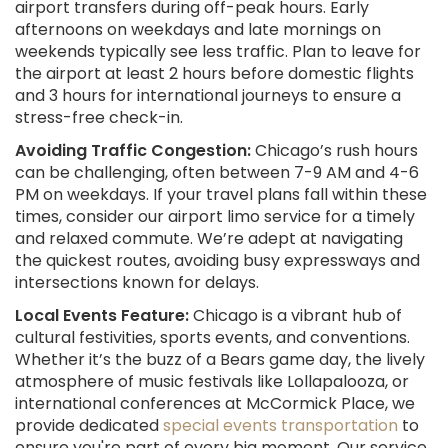
airport transfers during off-peak hours. Early
afternoons on weekdays and late mornings on
weekends typically see less traffic. Plan to leave for
the airport at least 2 hours before domestic flights
and 3 hours for international journeys to ensure a
stress-free check-in.
Avoiding Traffic Congestion:
Chicago’s rush hours
can be challenging, often between 7-9 AM and 4-6
PM on weekdays. If your travel plans fall within these
times, consider our airport limo service for a timely
and relaxed commute. We’re adept at navigating
the quickest routes, avoiding busy expressways and
intersections known for delays.
Local Events Feature:
Chicago is a vibrant hub of
cultural festivities, sports events, and conventions.
Whether it’s the buzz of a Bears game day, the lively
atmosphere of music festivals like Lollapalooza, or
international conferences at McCormick Place, we
provide dedicated
special events transportation
to
ensure you're part of every big moment. Our service