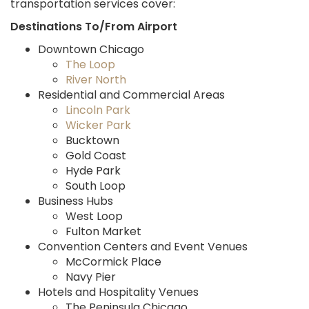
transportation services cover:
Destinations To/From Airport
Downtown Chicago
The Loop
River North
Residential and Commercial Areas
Lincoln Park
Wicker Park
Bucktown
Gold Coast
Hyde Park
South Loop
Business Hubs
West Loop
Fulton Market
Convention Centers and Event Venues
McCormick Place
Navy Pier
Hotels and Hospitality Venues
The Peninsula Chicago