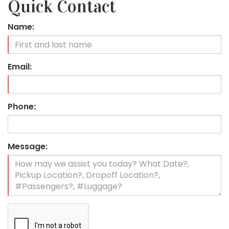
Quick Contact
Name:
Email:
Phone:
Message: