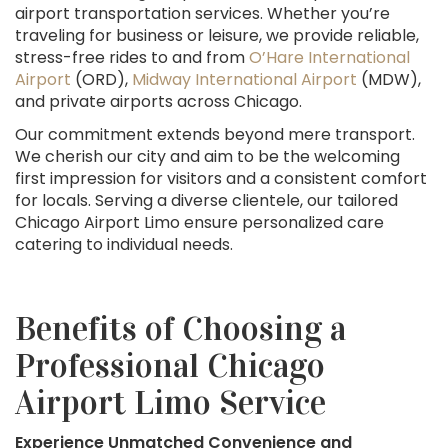
airport transportation services. Whether you’re
traveling for business or leisure, we provide reliable,
stress-free rides to and from
O’Hare International
Airport
(ORD),
Midway International Airport
(MDW),
and private airports across Chicago.
Our commitment extends beyond mere transport.
We cherish our city and aim to be the welcoming
first impression for visitors and a consistent comfort
for locals. Serving a diverse clientele, our tailored
Chicago Airport Limo ensure personalized care
catering to individual needs.
Benefits of Choosing a
Professional Chicago
Airport Limo Service
Experience Unmatched Convenience and