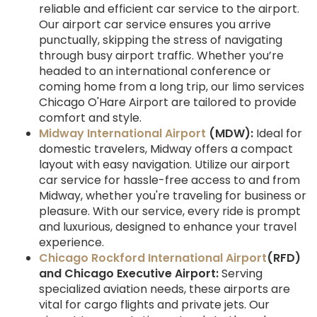
reliable and efficient car service to the airport.
Our airport car service ensures you arrive
punctually, skipping the stress of navigating
through busy airport traffic. Whether you’re
headed to an international conference or
coming home from a long trip, our limo services
Chicago O'Hare Airport are tailored to provide
comfort and style.
Midway International Airport
(MDW):
Ideal for
domestic travelers, Midway offers a compact
layout with easy navigation. Utilize our airport
car service for hassle-free access to and from
Midway, whether you're traveling for business or
pleasure. With our service, every ride is prompt
and luxurious, designed to enhance your travel
experience.
Chicago Rockford International Airport
(RFD)
and Chicago Executive Airport:
Serving
specialized aviation needs, these airports are
vital for cargo flights and private jets. Our