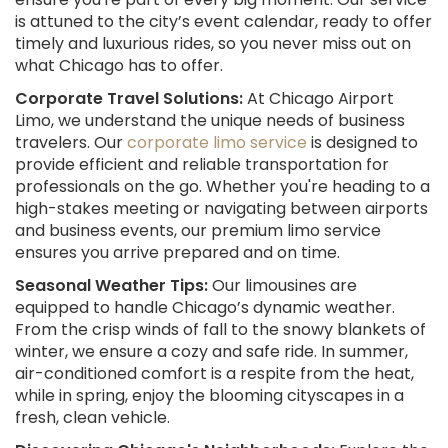
is attuned to the city’s event calendar, ready to offer
timely and luxurious rides, so you never miss out on
what Chicago has to offer.
Corporate Travel Solutions:
At Chicago Airport
Limo, we understand the unique needs of business
travelers. Our
corporate limo service
is designed to
provide efficient and reliable transportation for
professionals on the go. Whether you're heading to a
high-stakes meeting or navigating between airports
and business events, our premium limo service
ensures you arrive prepared and on time.
Seasonal Weather Tips:
Our limousines are
equipped to handle Chicago’s dynamic weather.
From the crisp winds of fall to the snowy blankets of
winter, we ensure a cozy and safe ride. In summer,
air-conditioned comfort is a respite from the heat,
while in spring, enjoy the blooming cityscapes in a
fresh, clean vehicle.