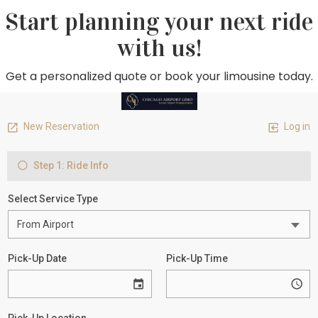
Start planning your next ride
with us!
Get a personalized quote or book your limousine today.