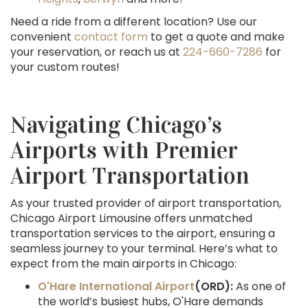
Need a ride from a different location? Use our
convenient
contact form
to get a quote and make
your reservation, or reach us at
224-660-7286
for
your custom routes!
Navigating Chicago’s
Airports with Premier
Airport Transportation
As your trusted provider of airport transportation,
Chicago Airport Limousine offers unmatched
transportation services to the airport, ensuring a
seamless journey to your terminal. Here’s what to
expect from the main airports in Chicago:
O'Hare International Airport
(ORD):
As one of
the world’s busiest hubs, O'Hare demands