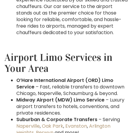
chauffeurs. Our car service to the airport
stands out as the premier choice for those
looking for reliable, comfortable, and hassle-
free rides to airports, managed by expert
chauffeurs dedicated to your satisfaction.
Airport Limo Services in
Your Area
O’Hare International Airport (ORD) Limo
Service
– Fast, reliable transfers to downtown
Chicago, Naperville, Schaumburg & beyond.
Midway Airport (MDW) Limo Service
– Luxury
airport transfers to hotels, conventions, and
private residences.
Suburban & Corporate Transfers
– Serving
Naperville
,
Oak Park
,
Evanston
,
Arlington
Heights
,
Berwyn
and more!