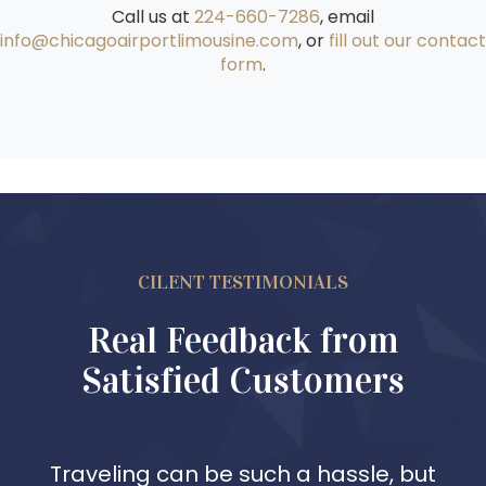
Call us at
224-660-7286
, email
info@chicagoairportlimousine.com
, or
fill out our contact
form
.
CILENT TESTIMONIALS
Real Feedback from
Satisfied Customers
Traveling can be such a hassle, but