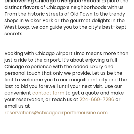
Discovering Chicago's Neighborhoods:
Explore the
distinct flavors of Chicago’s neighborhoods with us.
From the historic streets of Old Town to the trendy
shops in Wicker Park or the gourmet delights in the
West Loop, we can guide you to the city’s best-kept
secrets.
Booking with Chicago Airport Limo means more than
just a ride to the airport. It's about enjoying a full
Chicago experience with the added luxury and
personal touch that only we provide. Let us be the
first to welcome you to our magnificent city and the
last to bid you farewell until your next visit. Use our
convenient
contact form
to get a quote and make
your reservation, or reach us at
224-660-7286
or
email us at
reservations@chicagoairportlimousine.com.