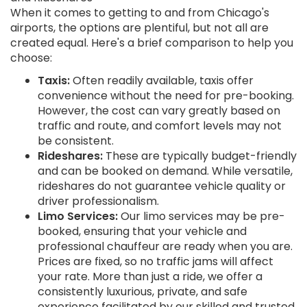
When it comes to getting to and from Chicago's
airports, the options are plentiful, but not all are
created equal. Here's a brief comparison to help you
choose:
Taxis:
Often readily available, taxis offer
convenience without the need for pre-booking.
However, the cost can vary greatly based on
traffic and route, and comfort levels may not
be consistent.
Rideshares:
These are typically budget-friendly
and can be booked on demand. While versatile,
rideshares do not guarantee vehicle quality or
driver professionalism.
Limo Services:
Our limo services may be pre-
booked, ensuring that your vehicle and
professional chauffeur are ready when you are.
Prices are fixed, so no traffic jams will affect
your rate. More than just a ride, we offer a
consistently luxurious, private, and safe
experience facilitated by our skilled and trusted