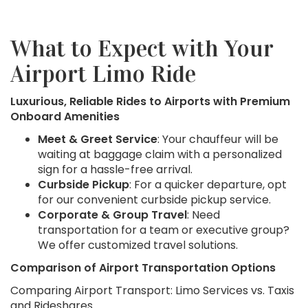
What to Expect with Your
Airport Limo Ride
Luxurious, Reliable Rides to Airports with Premium
Onboard Amenities
Meet & Greet Service
: Your chauffeur will be
waiting at baggage claim with a personalized
sign for a hassle-free arrival.
Curbside Pickup
: For a quicker departure, opt
for our convenient curbside pickup service.
Corporate & Group Travel
: Need
transportation for a team or executive group?
We offer customized travel solutions.
Comparison of Airport Transportation Options
Comparing Airport Transport: Limo Services vs. Taxis
and Rideshares