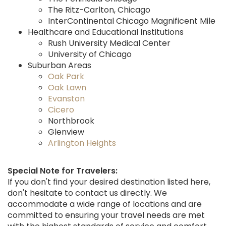
The Ritz-Carlton, Chicago
InterContinental Chicago Magnificent Mile
Healthcare and Educational Institutions
Rush University Medical Center
University of Chicago
Suburban Areas
Oak Park
Oak Lawn
Evanston
Cicero
Northbrook
Glenview
Arlington Heights
Special Note for Travelers:
If you don't find your desired destination listed here,
don't hesitate to contact us directly. We
accommodate a wide range of locations and are
committed to ensuring your travel needs are met