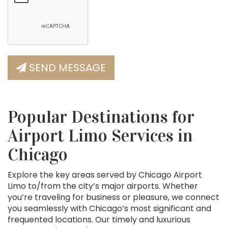
SEND MESSAGE
Popular Destinations for
Airport Limo Services in
Chicago
Explore the key areas served by Chicago Airport
Limo to/from the city’s major airports. Whether
you’re traveling for business or pleasure, we connect
you seamlessly with Chicago’s most significant and
frequented locations. Our timely and luxurious