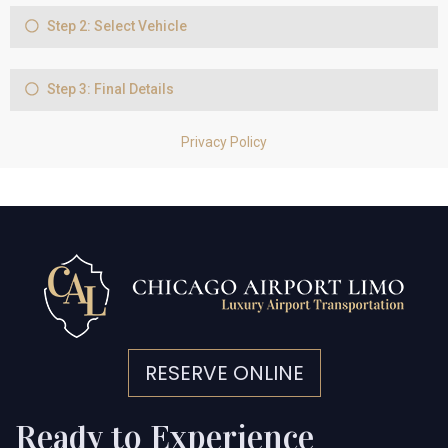
RESERVE ONLINE
Ready to Experience