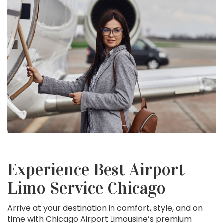
Experience Best Airport
Limo Service Chicago
Arrive at your destination in comfort, style, and on
time with Chicago Airport Limousine’s premium