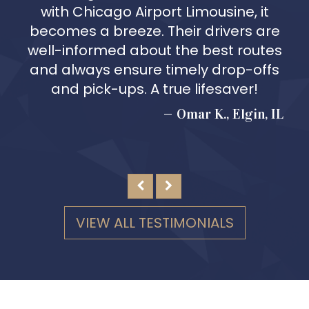
with Chicago Airport Limousine, it
becomes a breeze. Their drivers are
well-informed about the best routes
and always ensure timely drop-offs
and pick-ups. A true lifesaver!
Omar K., Elgin, IL
VIEW ALL TESTIMONIALS