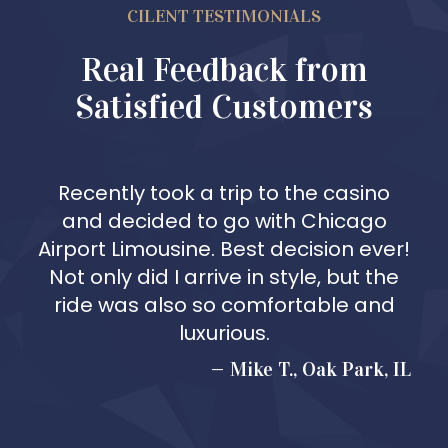
CILENT TESTIMONIALS
Real Feedback from
Satisfied Customers
Recently took a trip to the casino
and decided to go with Chicago
Airport Limousine. Best decision ever!
Not only did I arrive in style, but the
ride was also so comfortable and
luxurious.
Mike T., Oak Park, IL