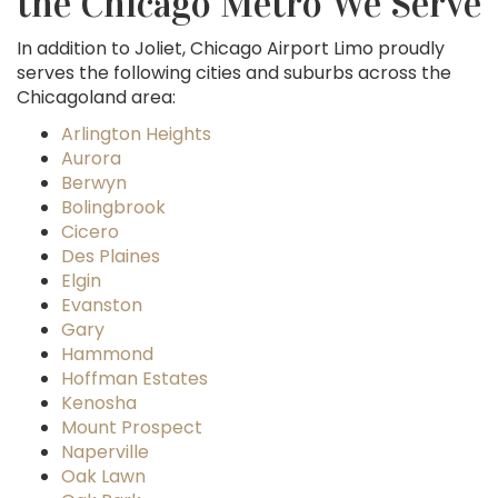
the Chicago Metro We Serve
In addition to Joliet, Chicago Airport Limo proudly
serves the following cities and suburbs across the
Chicagoland area:
Arlington Heights
Aurora
Berwyn
Bolingbrook
Cicero
Des Plaines
Elgin
Evanston
Gary
Hammond
Hoffman Estates
Kenosha
Mount Prospect
Naperville
Oak Lawn