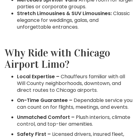
parties or corporate groups.
Stretch Limousines & SUV Limousines:
Classic
elegance for weddings, galas, and
unforgettable entrances.
Why Ride with Chicago
Airport Limo?
Local Expertise –
Chauffeurs familiar with all
Will County neighborhoods, downtown, and
direct routes to Chicago airports.
On-Time Guarantee –
Dependable service you
can count on for flights, meetings, and events.
Unmatched Comfort –
Plush interiors, climate
control, and top-tier amenities.
Safety First –
Licensed drivers, insured fleet,