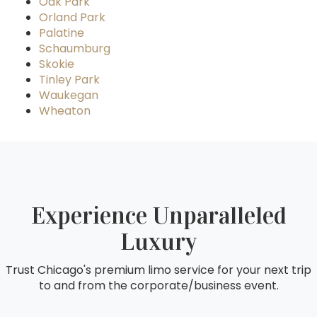
Oak Park
Orland Park
Palatine
Schaumburg
Skokie
Tinley Park
Waukegan
Wheaton
Experience Unparalleled
Luxury
Trust Chicago's premium limo service for your next trip
to and from the corporate/business event.