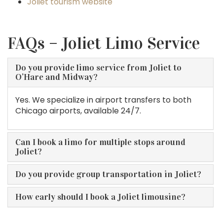
Joliet tourism website
FAQs – Joliet Limo Service
Do you provide limo service from Joliet to
O’Hare and Midway?
Yes. We specialize in airport transfers to both
Chicago airports, available 24/7.
Can I book a limo for multiple stops around
Joliet?
Do you provide group transportation in Joliet?
How early should I book a Joliet limousine?