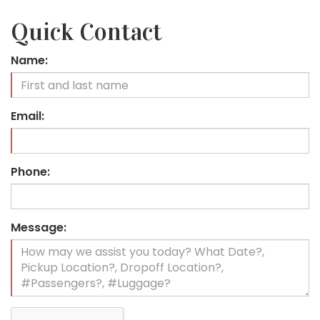
Quick Contact
Name:
Email:
Phone:
Message: