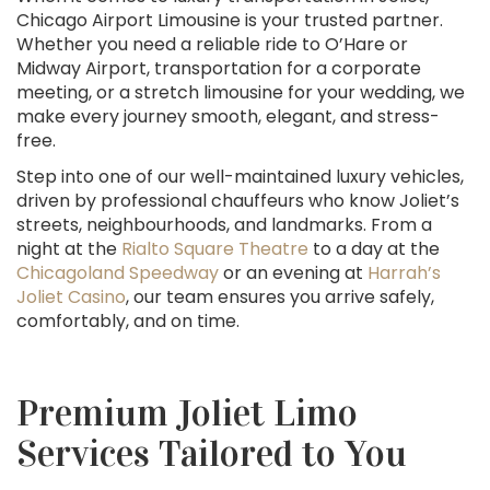
Chicago Airport Limousine is your trusted partner.
Whether you need a reliable ride to O’Hare or
Midway Airport, transportation for a corporate
meeting, or a stretch limousine for your wedding, we
make every journey smooth, elegant, and stress-
free.
Step into one of our well-maintained luxury vehicles,
driven by professional chauffeurs who know Joliet’s
streets, neighbourhoods, and landmarks. From a
night at the
Rialto Square Theatre
to a day at the
Chicagoland Speedway
or an evening at
Harrah’s
Joliet Casino
, our team ensures you arrive safely,
comfortably, and on time.
Premium Joliet Limo
Services Tailored to You