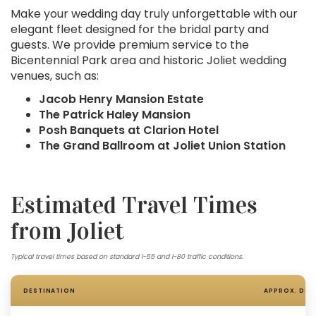
Make your wedding day truly unforgettable with our
elegant fleet designed for the bridal party and
guests. We provide premium service to the
Bicentennial Park area and historic Joliet wedding
venues, such as:
Jacob Henry Mansion Estate
The Patrick Haley Mansion
Posh Banquets at Clarion Hotel
The Grand Ballroom at Joliet Union Station
Estimated Travel Times
from Joliet
Typical travel times based on standard I-55 and I-80 traffic conditions.
DESTINATION
APPROX. DIS