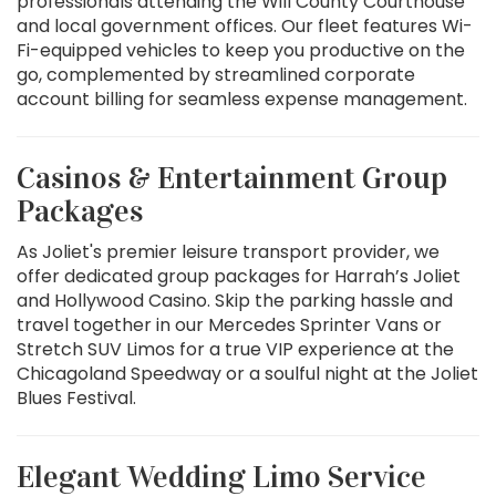
professionals attending the Will County Courthouse
and local government offices. Our fleet features Wi-
Fi-equipped vehicles to keep you productive on the
go, complemented by streamlined corporate
account billing for seamless expense management.
Casinos & Entertainment Group
Packages
As Joliet's premier leisure transport provider, we
offer dedicated group packages for Harrah’s Joliet
and Hollywood Casino. Skip the parking hassle and
travel together in our Mercedes Sprinter Vans or
Stretch SUV Limos for a true VIP experience at the
Chicagoland Speedway or a soulful night at the Joliet
Blues Festival.
Elegant Wedding Limo Service