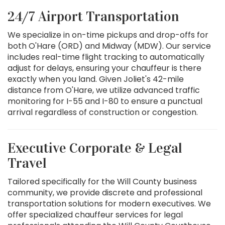
24/7 Airport Transportation
We specialize in on-time pickups and drop-offs for
both O'Hare (ORD) and Midway (MDW). Our service
includes real-time flight tracking to automatically
adjust for delays, ensuring your chauffeur is there
exactly when you land. Given Joliet's 42-mile
distance from O'Hare, we utilize advanced traffic
monitoring for I-55 and I-80 to ensure a punctual
arrival regardless of construction or congestion.
Executive Corporate & Legal
Travel
Tailored specifically for the Will County business
community, we provide discrete and professional
transportation solutions for modern executives. We
offer specialized chauffeur services for legal