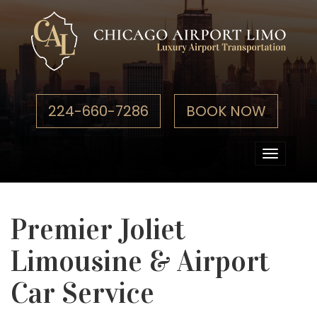
224-660-7286
BOOK NOW
Toggle
navigati
Premier Joliet
Limousine & Airport
Car Service