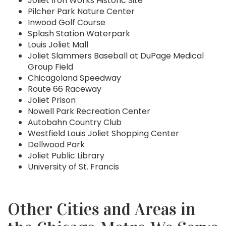
Joliet Iron Works Historic Site
Pilcher Park Nature Center
Inwood Golf Course
Splash Station Waterpark
Louis Joliet Mall
Joliet Slammers Baseball at DuPage Medical
Group Field
Chicagoland Speedway
Route 66 Raceway
Joliet Prison
Nowell Park Recreation Center
Autobahn Country Club
Westfield Louis Joliet Shopping Center
Dellwood Park
Joliet Public Library
University of St. Francis
Other Cities and Areas in