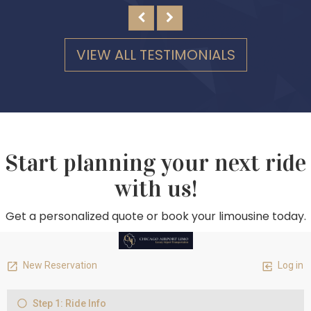
VIEW ALL TESTIMONIALS
Start planning your next ride
with us!
Get a personalized quote or book your limousine today.