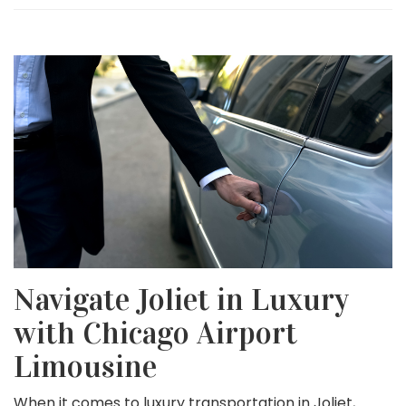
Navigate Joliet in Luxury
with Chicago Airport
Limousine
When it comes to luxury transportation in Joliet,