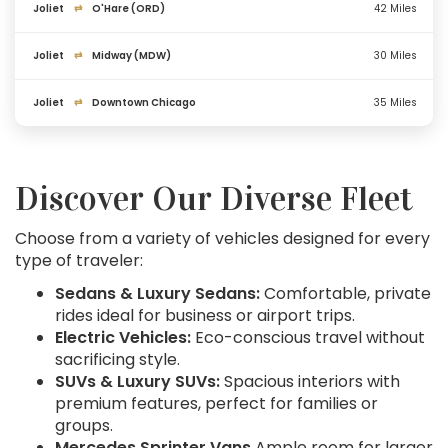
Joliet
⇄
O'Hare (ORD)
42 Miles
Joliet
⇄
Midway (MDW)
30 Miles
Joliet
⇄
Downtown Chicago
35 Miles
Discover Our Diverse Fleet
Choose from a variety of vehicles designed for every
type of traveler:
Sedans & Luxury Sedans:
Comfortable, private
rides ideal for business or airport trips.
Electric Vehicles:
Eco-conscious travel without
sacrificing style.
SUVs & Luxury SUVs:
Spacious interiors with
premium features, perfect for families or
groups.
Mercedes Sprinter Vans
Ample room for larger