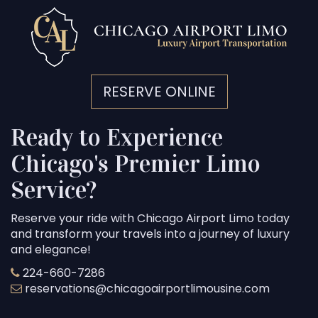
RESERVE ONLINE
Ready to Experience
Chicago's Premier Limo
Service?
Reserve your ride with Chicago Airport Limo today
and transform your travels into a journey of luxury
and elegance!
224-660-7286
reservations@chicagoairportlimousine.com