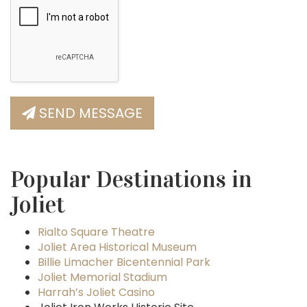
SEND MESSAGE
Popular Destinations in
Joliet
Rialto Square Theatre
Joliet Area Historical Museum
Billie Limacher Bicentennial Park
Joliet Memorial Stadium
Harrah’s Joliet Casino