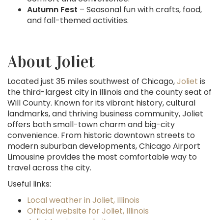
Autumn Fest
– Seasonal fun with crafts, food,
and fall-themed activities.
About Joliet
Located just 35 miles southwest of Chicago,
Joliet
is
the third-largest city in Illinois and the county seat of
Will County. Known for its vibrant history, cultural
landmarks, and thriving business community, Joliet
offers both small-town charm and big-city
convenience. From historic downtown streets to
modern suburban developments, Chicago Airport
Limousine provides the most comfortable way to
travel across the city.
Useful links:
Local weather in Joliet, Illinois
Official website for Joliet, Illinois