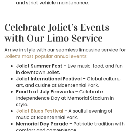
and strict vehicle maintenance.
Celebrate Joliet’s Events
with Our Limo Service
Arrive in style with our seamless limousine service for
Joliet’s most popular annual events
:
Joliet Summer Fest
– Live music, food, and fun
in downtown Joliet.
Joliet International Festival
– Global culture,
art, and cuisine at Bicentennial Park.
Fourth of July Fireworks
– Celebrate
Independence Day at Memorial Stadium in
style.
Joliet Blues Festival
– A soulful evening of
music at Bicentennial Park.
Memorial Day Parade
– Patriotic tradition with
comfort and convenience.