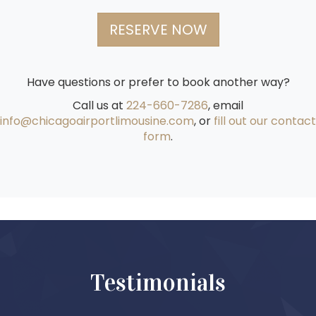
RESERVE NOW
Have questions or prefer to book another way?
Call us at
224-660-7286
, email
info@chicagoairportlimousine.com
, or
fill out our contact
form
.
Testimonials