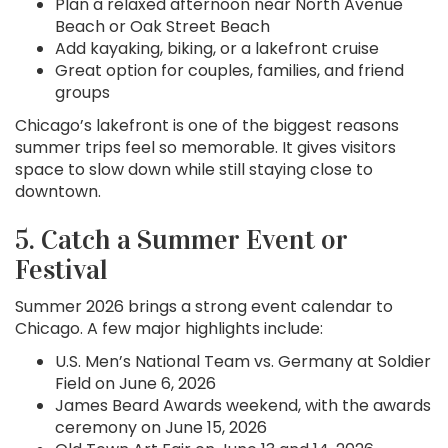
Plan a relaxed afternoon near North Avenue
Beach or Oak Street Beach
Add kayaking, biking, or a lakefront cruise
Great option for couples, families, and friend
groups
Chicago’s lakefront is one of the biggest reasons
summer trips feel so memorable. It gives visitors
space to slow down while still staying close to
downtown.
5. Catch a Summer Event or
Festival
Summer 2026 brings a strong event calendar to
Chicago. A few major highlights include:
U.S. Men’s National Team vs. Germany at Soldier
Field on June 6, 2026
James Beard Awards weekend, with the awards
ceremony on June 15, 2026