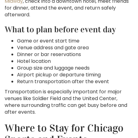
Midway
, check into a downtown hotel, meet friends
for dinner, attend the event, and return safely
afterward.
What to plan before event day
Game or event start time
Venue address and gate area
Dinner or bar reservations
Hotel location
Group size and luggage needs
Airport pickup or departure timing
Return transportation after the event
Transportation is especially important for major
venues like Soldier Field and the United Center,
where surrounding traffic can get busy before and
after events.
Where to Stay for Chicago