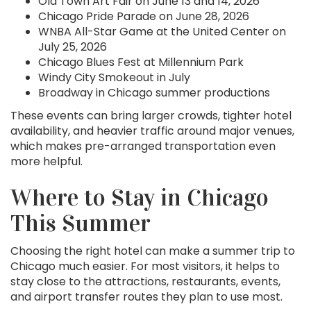
Old Town Art Fair on June 13 and 14, 2026
Chicago Pride Parade on June 28, 2026
WNBA All-Star Game at the United Center on
July 25, 2026
Chicago Blues Fest at Millennium Park
Windy City Smokeout in July
Broadway in Chicago summer productions
These events can bring larger crowds, tighter hotel
availability, and heavier traffic around major venues,
which makes pre-arranged transportation even
more helpful.
Where to Stay in Chicago
This Summer
Choosing the right hotel can make a summer trip to
Chicago much easier. For most visitors, it helps to
stay close to the attractions, restaurants, events,
and airport transfer routes they plan to use most.