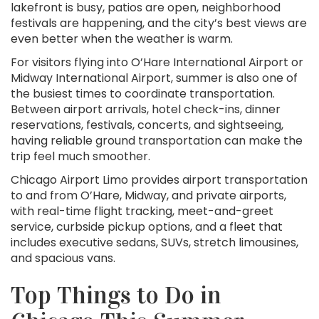
lakefront is busy, patios are open, neighborhood
festivals are happening, and the city’s best views are
even better when the weather is warm.
For visitors flying into O’Hare International Airport or
Midway International Airport, summer is also one of
the busiest times to coordinate transportation.
Between airport arrivals, hotel check-ins, dinner
reservations, festivals, concerts, and sightseeing,
having reliable ground transportation can make the
trip feel much smoother.
Chicago Airport Limo provides airport transportation
to and from O’Hare, Midway, and private airports,
with real-time flight tracking, meet-and-greet
service, curbside pickup options, and a fleet that
includes executive sedans, SUVs, stretch limousines,
and spacious vans.
Top Things to Do in