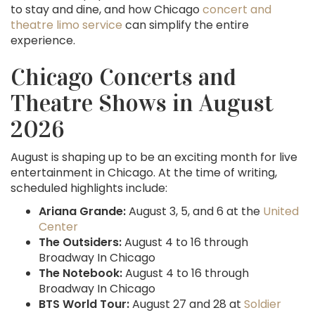
to stay and dine, and how Chicago
concert and
theatre limo service
can simplify the entire
experience.
Chicago Concerts and
Theatre Shows in August
2026
August is shaping up to be an exciting month for live
entertainment in Chicago. At the time of writing,
scheduled highlights include:
Ariana Grande:
August 3, 5, and 6 at the
United
Center
The Outsiders:
August 4 to 16 through
Broadway In Chicago
The Notebook:
August 4 to 16 through
Broadway In Chicago
BTS World Tour:
August 27 and 28 at
Soldier