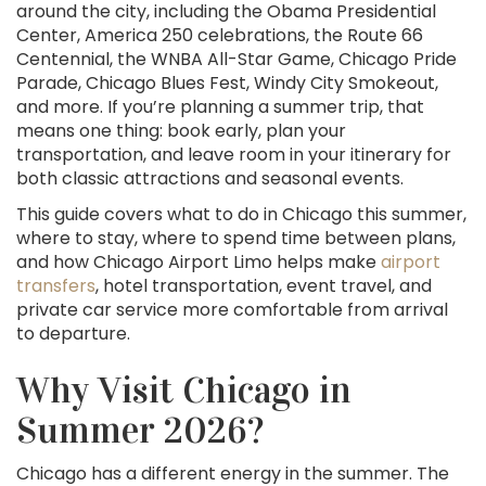
around the city, including the Obama Presidential
Center, America 250 celebrations, the Route 66
Centennial, the WNBA All-Star Game, Chicago Pride
Parade, Chicago Blues Fest, Windy City Smokeout,
and more. If you’re planning a summer trip, that
means one thing: book early, plan your
transportation, and leave room in your itinerary for
both classic attractions and seasonal events.
This guide covers what to do in Chicago this summer,
where to stay, where to spend time between plans,
and how Chicago Airport Limo helps make
airport
transfers
, hotel transportation, event travel, and
private car service more comfortable from arrival
to departure.
Why Visit Chicago in
Summer 2026?
Chicago has a different energy in the summer. The