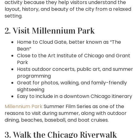
activity because they help visitors understand the
layout, history, and beauty of the city from a relaxed
setting.
2. Visit Millennium Park
Home to Cloud Gate, better known as “The
Bean”
Close to the Art Institute of Chicago and Grant
Park
Hosts outdoor concerts, public art, and summer
programming
Great for photos, walking, and family-friendly
sightseeing
Easy to include in a downtown Chicago itinerary
Millennium Park
Summer Film Series as one of the
reasons to visit during summer, along with outdoor
dining, beaches, baseball, and boat cruises.
3. Walk the Chicago Riverwalk