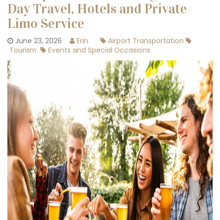
Day Travel, Hotels and Private
Limo Service
June 23, 2026
Erin
Airport Transportation
Tourism
Events and Special Occasions