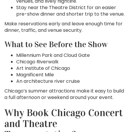
venues, and lively nightlife.
Stay near the Theatre District for an easier
pre-show dinner and shorter trip to the venue.
Make reservations early and leave enough time for
dinner, traffic, and venue security.
What to See Before the Show
Millennium Park and Cloud Gate
Chicago Riverwalk
Art Institute of Chicago
Magnificent Mile
An architecture river cruise
Chicago’s summer attractions make it easy to build
a full afternoon or weekend around your event.
Why Book Chicago Concert
and Theatre