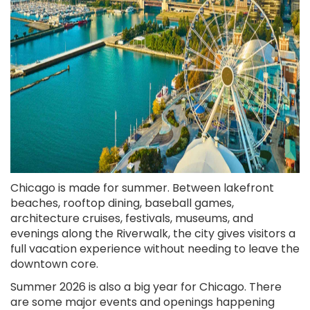
Chicago is made for summer. Between lakefront
beaches, rooftop dining, baseball games,
architecture cruises, festivals, museums, and
evenings along the Riverwalk, the city gives visitors a
full vacation experience without needing to leave the
downtown core.
Summer 2026 is also a big year for Chicago. There
are some major events and openings happening