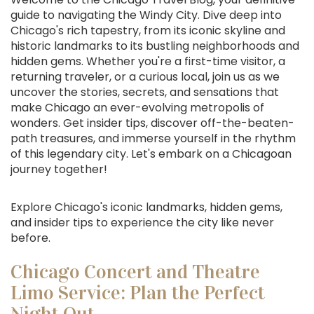
guide to navigating the Windy City. Dive deep into
Chicago's rich tapestry, from its iconic skyline and
historic landmarks to its bustling neighborhoods and
hidden gems. Whether you're a first-time visitor, a
returning traveler, or a curious local, join us as we
uncover the stories, secrets, and sensations that
make Chicago an ever-evolving metropolis of
wonders. Get insider tips, discover off-the-beaten-
path treasures, and immerse yourself in the rhythm
of this legendary city. Let's embark on a Chicagoan
journey together!
Explore Chicago's iconic landmarks, hidden gems,
and insider tips to experience the city like never
before.
Chicago Concert and Theatre
Limo Service: Plan the Perfect