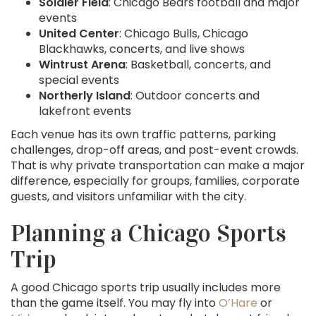
Soldier Field
: Chicago Bears football and major
events
United Center
: Chicago Bulls, Chicago
Blackhawks, concerts, and live shows
Wintrust Arena
: Basketball, concerts, and
special events
Northerly Island
: Outdoor concerts and
lakefront events
Each venue has its own traffic patterns, parking
challenges, drop-off areas, and post-event crowds.
That is why private transportation can make a major
difference, especially for groups, families, corporate
guests, and visitors unfamiliar with the city.
Planning a Chicago Sports
Trip
A good Chicago sports trip usually includes more
than the game itself. You may fly into
O’Hare
or