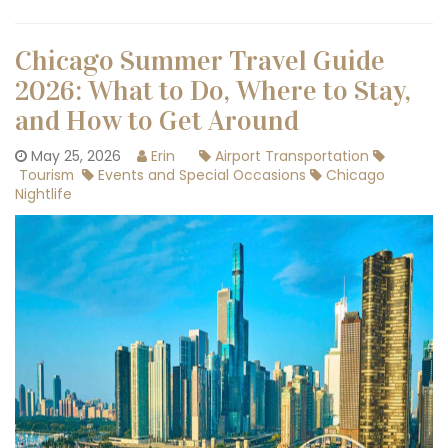
Chicago Summer Travel Guide
2026: What to Do, Where to Stay,
and How to Get Around
May 25, 2026
Erin
Airport Transportation
Tourism
Events and Special Occasions
Chicago
Nightlife