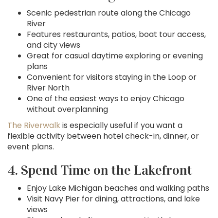
Scenic pedestrian route along the Chicago
River
Features restaurants, patios, boat tour access,
and city views
Great for casual daytime exploring or evening
plans
Convenient for visitors staying in the Loop or
River North
One of the easiest ways to enjoy Chicago
without overplanning
The Riverwalk
is especially useful if you want a
flexible activity between hotel check-in, dinner, or
event plans.
4. Spend Time on the Lakefront
Enjoy Lake Michigan beaches and walking paths
Visit Navy Pier for dining, attractions, and lake
views