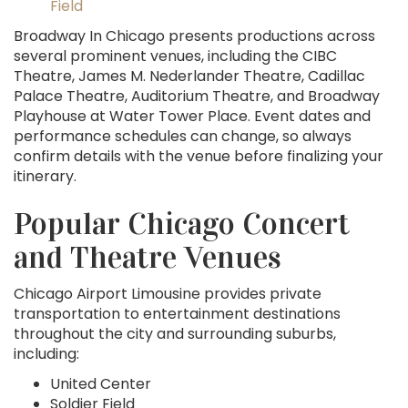
Field
Broadway In Chicago presents productions across
several prominent venues, including the CIBC
Theatre, James M. Nederlander Theatre, Cadillac
Palace Theatre, Auditorium Theatre, and Broadway
Playhouse at Water Tower Place. Event dates and
performance schedules can change, so always
confirm details with the venue before finalizing your
itinerary.
Popular Chicago Concert
and Theatre Venues
Chicago Airport Limousine provides private
transportation to entertainment destinations
throughout the city and surrounding suburbs,
including:
United Center
Soldier Field