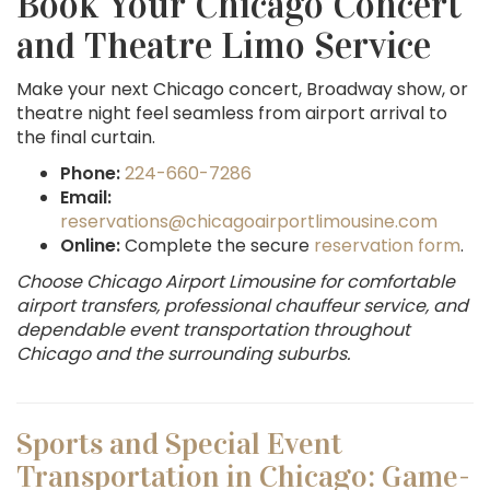
Book Your Chicago Concert
and Theatre Limo Service
Make your next Chicago concert, Broadway show, or
theatre night feel seamless from airport arrival to
the final curtain.
Phone:
224-660-7286
Email:
reservations@chicagoairportlimousine.com
Online:
Complete the secure
reservation form
.
Choose Chicago Airport Limousine for comfortable
airport transfers, professional chauffeur service, and
dependable event transportation throughout
Chicago and the surrounding suburbs.
Sports and Special Event
Transportation in Chicago: Game-