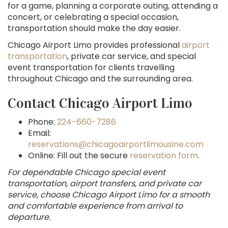
for a game, planning a corporate outing, attending a
concert, or celebrating a special occasion,
transportation should make the day easier.
Chicago Airport Limo provides professional
airport
transportation
, private car service, and special
event transportation for clients travelling
throughout Chicago and the surrounding area.
Contact Chicago Airport Limo
Phone:
224-660-7286
Email:
reservations@chicagoairportlimousine.com
Online: Fill out the secure
reservation form
.
For dependable Chicago special event
transportation, airport transfers, and private car
service, choose Chicago Airport Limo for a smooth
and comfortable experience from arrival to
departure.