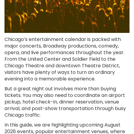
Chicago’s entertainment calendar is packed with
major concerts, Broadway productions, comedy,
opera, and live performances throughout the year.
From the United Center and Soldier Field to the
Chicago Theatre and downtown Theatre District,
visitors have plenty of ways to turn an ordinary
evening into a memorable experience.
But a great night out involves more than buying
tickets. You may also need to coordinate an airport
pickup, hotel check-in, dinner reservation, venue
arrival, and post-show transportation through busy
Chicago traffic.
In this guide, we are highlighting upcoming August
2026 events, popular entertainment venues, where