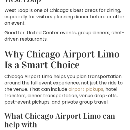
West Loop is one of Chicago’s best areas for dining,
especially for visitors planning dinner before or after
an event.
Good for: United Center events, group dinners, chef-
driven restaurants.
Why Chicago Airport Limo
Is a Smart Choice
Chicago Airport Limo helps you plan transportation
around the full event experience, not just the ride to
the venue. That can include
airport pickups
, hotel
transfers, dinner transportation, venue drop-offs,
post-event pickups, and private group travel.
What Chicago Airport Limo can
help with