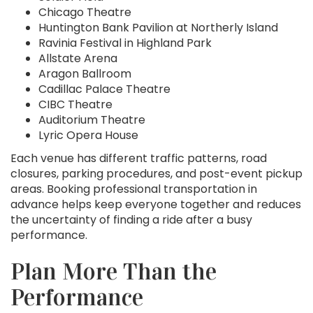
Chicago Theatre
Huntington Bank Pavilion at Northerly Island
Ravinia Festival in Highland Park
Allstate Arena
Aragon Ballroom
Cadillac Palace Theatre
CIBC Theatre
Auditorium Theatre
Lyric Opera House
Each venue has different traffic patterns, road
closures, parking procedures, and post-event pickup
areas. Booking professional transportation in
advance helps keep everyone together and reduces
the uncertainty of finding a ride after a busy
performance.
Plan More Than the
Performance