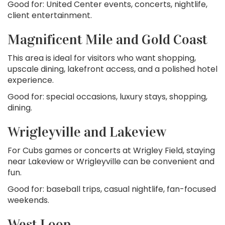
Good for: United Center events, concerts, nightlife,
client entertainment.
Magnificent Mile and Gold Coast
This area is ideal for visitors who want shopping,
upscale dining, lakefront access, and a polished hotel
experience.
Good for: special occasions, luxury stays, shopping,
dining.
Wrigleyville and Lakeview
For Cubs games or concerts at Wrigley Field, staying
near Lakeview or Wrigleyville can be convenient and
fun.
Good for: baseball trips, casual nightlife, fan-focused
weekends.
West Loop