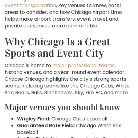
event transportation
, key venues to know, hotel
areas to consider, and how Chicago Airport Limo
helps make airport transfers, event travel, and
private car service more comfortable.
Why Chicago Is a Great
Sports and Event City
Chicago is home to
major professional teams
,
historic venues, and a year-round event calendar.
Choose Chicago highlights the city’s strong sports
scene, including teams like the Chicago Cubs, White
Sox, Bears, Bulls, Blackhawks, Sky, Fire FC, and more.
Major venues you should know
Wrigley Field:
Chicago Cubs baseball
Guaranteed Rate Field:
Chicago White Sox
baseball