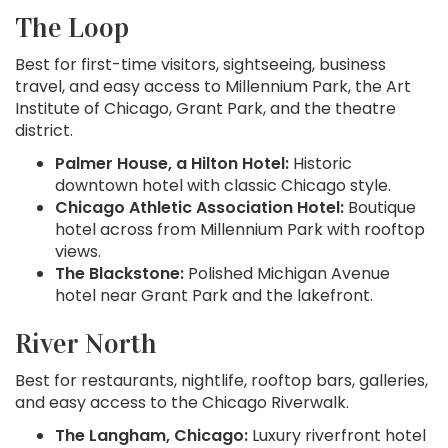
The Loop
Best for first-time visitors, sightseeing, business
travel, and easy access to Millennium Park, the Art
Institute of Chicago, Grant Park, and the theatre
district.
Palmer House, a Hilton Hotel:
Historic
downtown hotel with classic Chicago style.
Chicago Athletic Association Hotel:
Boutique
hotel across from Millennium Park with rooftop
views.
The Blackstone:
Polished Michigan Avenue
hotel near Grant Park and the lakefront.
River North
Best for restaurants, nightlife, rooftop bars, galleries,
and easy access to the Chicago Riverwalk.
The Langham, Chicago:
Luxury riverfront hotel