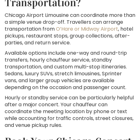
Transportation?
Chicago Airport Limousine can coordinate more than
a simple venue drop-off. Travellers can arrange
transportation from
O’Hare or Midway Airport
, hotel
pickups, restaurant stops, group collections, after-
parties, and return service.
Available options include one-way and round-trip
transfers, hourly chauffeur service, standby
transportation, and custom multi-stop itineraries.
Sedans, luxury SUVs, stretch limousines, Sprinter
vans, and larger group vehicles are available
depending on the occasion and passenger count.
Hourly or standby service can be particularly helpful
after a major concert. Your chauffeur can
coordinate the meeting location by phone or text
while accounting for traffic controls, street closures,
and venue pickup rules.