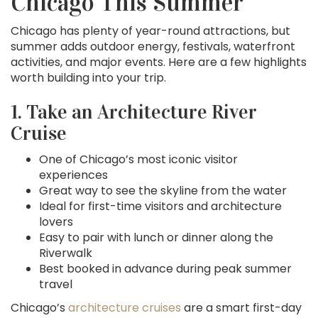
Chicago This Summer
Chicago has plenty of year-round attractions, but
summer adds outdoor energy, festivals, waterfront
activities, and major events. Here are a few highlights
worth building into your trip.
1. Take an Architecture River
Cruise
One of Chicago’s most iconic visitor
experiences
Great way to see the skyline from the water
Ideal for first-time visitors and architecture
lovers
Easy to pair with lunch or dinner along the
Riverwalk
Best booked in advance during peak summer
travel
Chicago’s
architecture cruises
are a smart first-day