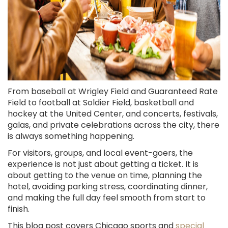
From baseball at Wrigley Field and Guaranteed Rate
Field to football at Soldier Field, basketball and
hockey at the United Center, and concerts, festivals,
galas, and private celebrations across the city, there
is always something happening.
For visitors, groups, and local event-goers, the
experience is not just about getting a ticket. It is
about getting to the venue on time, planning the
hotel, avoiding parking stress, coordinating dinner,
and making the full day feel smooth from start to
finish.
This blog post covers Chicago sports and
special