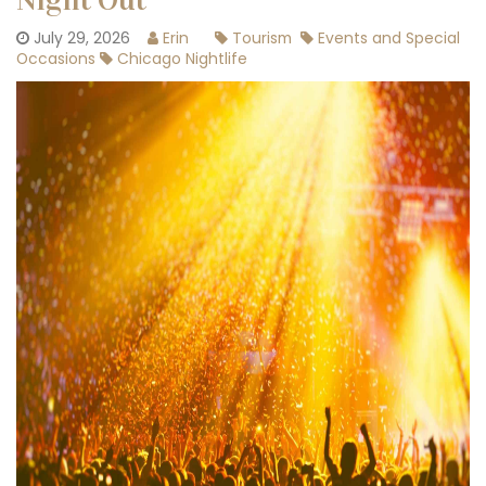
Night Out
July 29, 2026
Erin
Tourism
Events and Special
Occasions
Chicago Nightlife