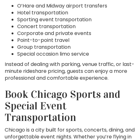
O’Hare and Midway airport transfers
Hotel transportation
Sporting event transportation
Concert transportation
Corporate and private events
Point-to-point travel
Group transportation
Special occasion limo service
Instead of dealing with parking, venue traffic, or last-
minute rideshare pricing, guests can enjoy a more
professional and comfortable experience.
Book Chicago Sports and
Special Event
Transportation
Chicago is a city built for sports, concerts, dining, and
unforgettable event nights. Whether you’re flying in