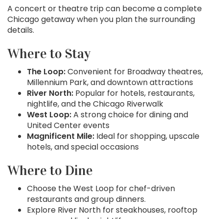
A concert or theatre trip can become a complete
Chicago getaway when you plan the surrounding
details.
Where to Stay
The Loop:
Convenient for Broadway theatres,
Millennium Park, and downtown attractions
River North:
Popular for hotels, restaurants,
nightlife, and the Chicago Riverwalk
West Loop:
A strong choice for dining and
United Center events
Magnificent Mile:
Ideal for shopping, upscale
hotels, and special occasions
Where to Dine
Choose the West Loop for chef-driven
restaurants and group dinners.
Explore River North for steakhouses, rooftop