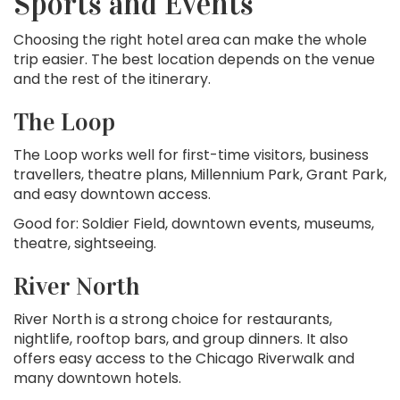
Sports and Events
Choosing the right hotel area can make the whole
trip easier. The best location depends on the venue
and the rest of the itinerary.
The Loop
The Loop works well for first-time visitors, business
travellers, theatre plans, Millennium Park, Grant Park,
and easy downtown access.
Good for: Soldier Field, downtown events, museums,
theatre, sightseeing.
River North
River North is a strong choice for restaurants,
nightlife, rooftop bars, and group dinners. It also
offers easy access to the Chicago Riverwalk and
many downtown hotels.