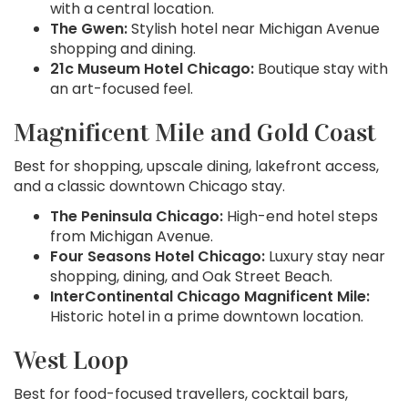
with a central location.
The Gwen:
Stylish hotel near Michigan Avenue
shopping and dining.
21c Museum Hotel Chicago:
Boutique stay with
an art-focused feel.
Magnificent Mile and Gold Coast
Best for shopping, upscale dining, lakefront access,
and a classic downtown Chicago stay.
The Peninsula Chicago:
High-end hotel steps
from Michigan Avenue.
Four Seasons Hotel Chicago:
Luxury stay near
shopping, dining, and Oak Street Beach.
InterContinental Chicago Magnificent Mile:
Historic hotel in a prime downtown location.
West Loop
Best for food-focused travellers, cocktail bars,